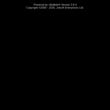
Powered by vBulletin® Version 3.8.4
Copyright ©2000 - 2026, Jelsoft Enterprises Ltd.