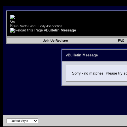
North East F-Body Association
vBulletin Message
Join Us-Register
FAQ
vBulletin Message
Sorry - no matches. Please try s