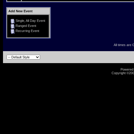
Add New Event
Single, All Day Event
Ranged Event
Recurring Event
All times are
Powered b
Copyright ©2000