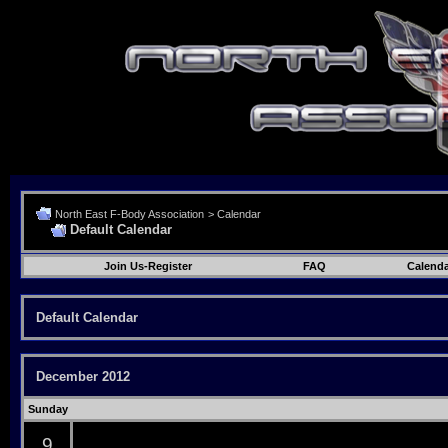
North East F-Body Association
>
Calendar
Default Calendar
Join Us-Register
FAQ
Calenda
Default Calendar
December 2012
Sunday
9