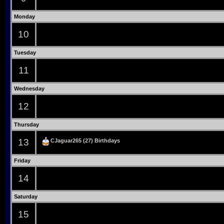
Monday
10
Tuesday
11
Wednesday
12
Thursday
13
CJaguar265
(27) Birthdays
Friday
14
Saturday
15