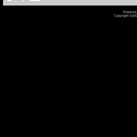
Powered b
Copyright ©2000