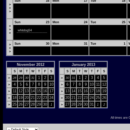
Sun
16
Mon
17
Tue
18
>
>
>
Sun
23
Mon
24
Tue
25
>
>
whitdog54
>
Sun
30
Mon
31
Tue
1
>
>
>
November 2012
January 2013
S
M
T
W
T
F
S
S
M
T
W
T
F
S
1
2
3
1
2
3
4
5
>
28
29
30
31
>
30
31
4
5
6
7
8
9
10
6
7
8
9
10
11
12
>
>
11
12
13
14
15
16
17
13
14
15
16
17
18
19
>
>
18
19
20
21
22
23
24
20
21
22
23
24
25
26
>
>
25
26
27
28
29
30
27
28
29
30
31
>
1
>
1
2
All times are