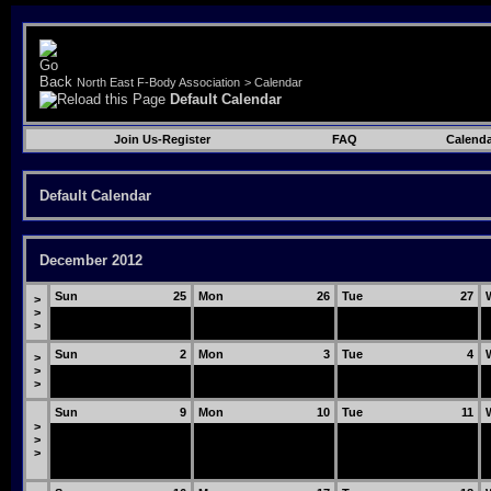
North East F-Body Association
>
Calendar
Default Calendar
Join Us-Register
FAQ
Calenda
Default Calendar
December 2012
Sun
25
Mon
26
Tue
27
>
>
>
Sun
2
Mon
3
Tue
4
>
>
>
Sun
9
Mon
10
Tue
11
>
>
>