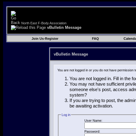
North East F-Body Association
vBulletin Message
Join Us-Register
FAQ
Calenda
vBulletin Message
You are not logged in or you do not have permission t
You are not logged in. Fill in the 
You may not have sufficient privil
someone else's post, access admin
system?
If you are trying to post, the adm
be awaiting activation.
Log in
User Name:
Password: