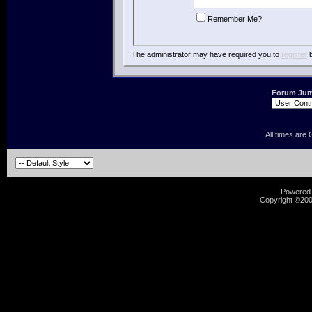
Remember Me?
The administrator may have required you to
register
b
Forum Ju
All times are
Powered b
Copyright ©2000