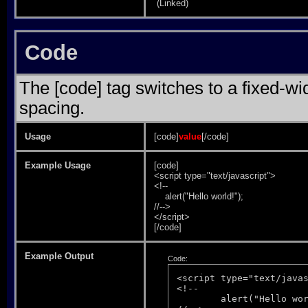
(Linked)
Code
The [code] tag switches to a fixed-w
spacing.
Usage
[code]
value
[/code]
Example Usage
[code]
<script type="text/javascript">
<!--
alert("Hello world!");
//-->
</script>
[/code]
Example Output
Code:
<script type="text/javas
<!--

	alert("Hello world!");
