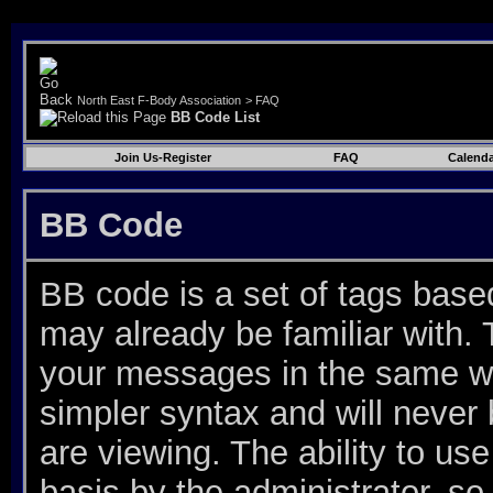
North East F-Body Association
>
FAQ
BB Code List
Join Us-Register
FAQ
Calenda
BB Code
BB code is a set of tags bas
may already be familiar with. 
your messages in the same w
simpler syntax and will never
are viewing. The ability to u
basis by the administrator, s