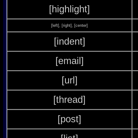
[highlight]
[left]
,
[right]
,
[center]
[indent]
[email]
[url]
[thread]
[post]