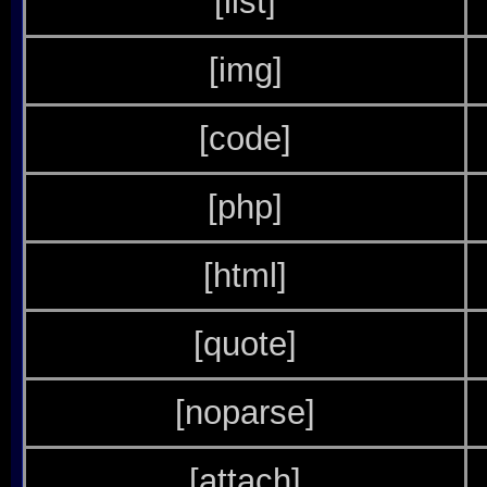
[list]
[img]
[code]
[php]
[html]
[quote]
[noparse]
[attach]