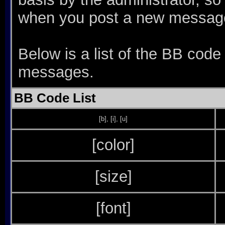
when you post a new messag
Below is a list of the BB code
messages.
BB Code List
[b]
,
[i]
,
[u]
[color]
[size]
[font]