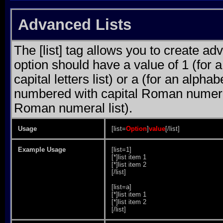
Advanced Lists
The [list] tag allows you to create ad
option should have a value of 1 (for a
capital letters list) or a (for an alphab
numbered with capital Roman numeral 
Roman numeral list).
Usage
[list=
Option
]
value
[/list]
Example Usage
[list=1]
[*]list item 1
[*]list item 2
[/list]
[list=a]
[*]list item 1
[*]list item 2
[/list]