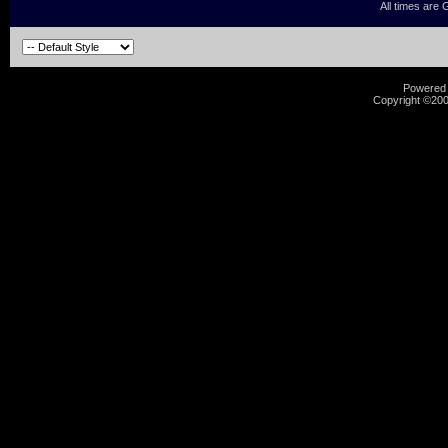
All times are
Powered b
Copyright ©2000