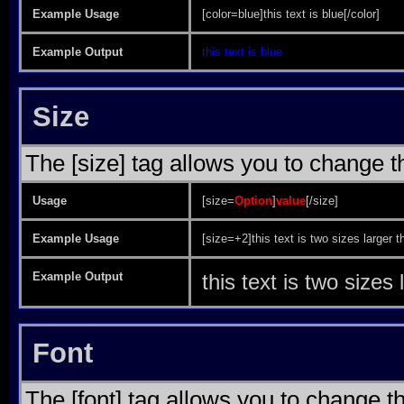
Example Usage
[color=blue]this text is blue[/color]
Example Output
this text is blue
Size
The [size] tag allows you to change th
Usage
[size=
Option
]
value
[/size]
Example Usage
[size=+2]this text is two sizes larger t
Example Output
this text is two sizes
Font
The [font] tag allows you to change th