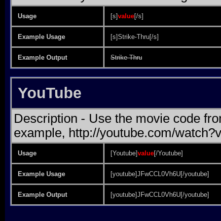
Usage
[s]
value
[/s]
Example Usage
[s]Strike-Thru[/s]
Example Output
Strike-Thru
YouTube
Description - Use the movie code fr
example, http://youtube.com/watc
Usage
[Youtube]
value
[/Youtube]
Example Usage
[youtube]JFwCCL0Vh6U[/youtube]
Example Output
[youtube]JFwCCL0Vh6U[/youtube]