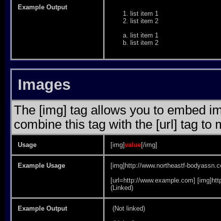
Example Output
list item 1
list item 2
list item 1
list item 2
Images
The [img] tag allows you to embed im
combine this tag with the [url] tag t
Usage
[img]
value
[/img]
Example Usage
[img]http://www.northeastf-bodyassn.c
[url=http://www.example.com] [img]htt
(Linked)
Example Output
(Not linked)