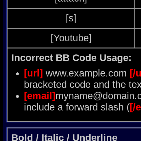
[s]
[Youtube]
Incorrect BB Code Usage:
[url]
www.example.com
[/u
bracketed code and the tex
[email]
myname@domain.
include a forward slash (
[/
Bold / Italic / Underline