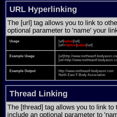
URL Hyperlinking
The [url] tag allows you to link to ot
optional parameter to 'name' your lin
Usage
[url]
value
[/url]
[url=
Option
]
value
[/url]
Example Usage
[url]http://www.northeastf-bodyassn.co
[url=http://www.northeastf-bodyassn.c
Example Output
http://www.northeastf-bodyassn.com
North East F-Body Association
Thread Linking
The [thread] tag allows you to link to
include an optional parameter to 'nam