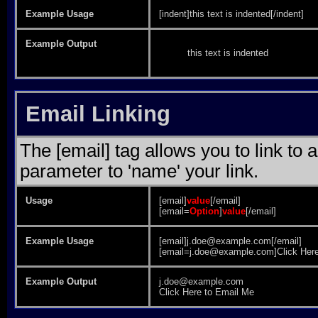
Example Usage
[indent]this text is indented[/indent]
Example Output
this text is indented
Email Linking
The [email] tag allows you to link to
parameter to 'name' your link.
Usage
[email]
value
[/email]
[email=
Option
]
value
[/email]
Example Usage
[email]j.doe@example.com[/email]
[email=j.doe@example.com]Click Here
Example Output
j.doe@example.com
Click Here to Email Me