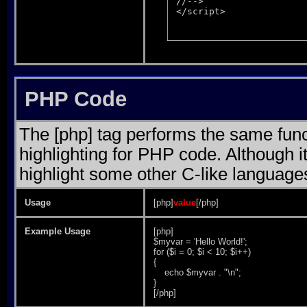
//-->

</script>
PHP Code
The [php] tag performs the same funct
highlighting for PHP code. Although it
highlight some other C-like language
Usage
[php]
value
[/php]
Example Usage
[php]
$myvar = 'Hello World!';
for ($
i = 0; $i < 10; $i++)
{
echo $myvar . "\n";
}
[/php]