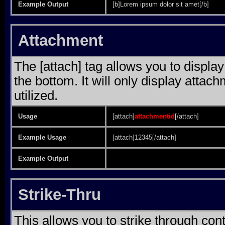
Example Output
[b]Lorem ipsum dolor sit amet[/b]
Attachment
The [attach] tag allows you to display
the bottom. It will only display attach
utilized.
Usage
[attach]
attachmentid
[/attach]
Example Usage
[attach]12345[/attach]
Example Output
Strike-Thru
This allows you to strike through cont