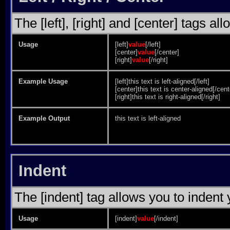
The [left], [right] and [center] tags a
Usage
[left]
value
[/left]
[center]
value
[/center]
[right]
value
[/right]
Example Usage
[left]this text is left-aligned[/left]
[center]this text is center-aligned[/cent
[right]this text is right-aligned[/right]
Example Output
this text is left-aligned
Indent
The [indent] tag allows you to indent 
Usage
[indent]
value
[/indent]