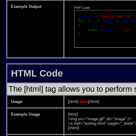
Example Output
PHP Code:
$myvar
=
'Hello World!'
for (
$i
=
0
;
$i
<
10
;
$
{
echo
$myvar
.
"\n"
;
}
HTML Code
The [html] tag allows you to perform
Usage
[html]
value
[/html]
Example Usage
[html]
<img src="image.gif" alt="image" />
<a href="testing.html" target="_blank
[/html]