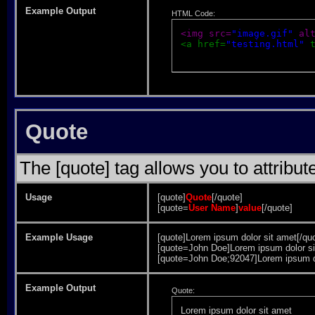
Example Output
HTML Code:
<img src=
"image.gif"
 al
<a href=
"testing.html"
 
Quote
The [quote] tag allows you to attribut
Usage
[quote]
Quote
[/quote]
[quote=
User Name
]
value
[/quote]
Example Usage
[quote]Lorem ipsum dolor sit amet[/qu
[quote=John Doe]Lorem ipsum dolor si
[quote=John Doe;92047]Lorem ipsum do
Example Output
Quote:
Lorem ipsum dolor sit amet