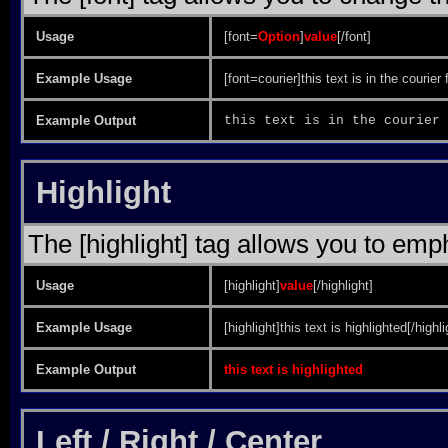
Usage
[font=
Option
]
value
[/font]
Example Usage
[font=courier]this text is in the courier 
Example Output
this text is in the courier 
Highlight
The [highlight] tag allows you to emp
Usage
[highlight]
value
[/highlight]
Example Usage
[highlight]this text is highlighted[/highli
Example Output
this text is highlighted
Left / Right / Center