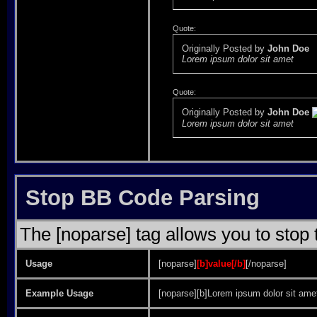
Quote:
Originally Posted by
John Doe
Lorem ipsum dolor sit amet
Quote:
Originally Posted by
John Doe
Lorem ipsum dolor sit amet
Stop BB Code Parsing
The [noparse] tag allows you to stop 
Usage
[noparse]
[b]value[/b]
[/noparse]
Example Usage
[noparse][b]Lorem ipsum dolor sit amet