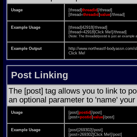
Usage
[thread]
threadid
[/thread]
[thread=
threadid
]
value
[/thread]
Example Usage
[thread]42918[/thread]
[thread=42918]Click Me![/thread]
(Note: The threadid/postid is just an example a
Example Output
http://www.northeastf-bodyassn.com/
Click Me!
Post Linking
The [post] tag allows you to link to p
an optional parameter to 'name' your 
Usage
[post]
postid
[/post]
[post=
postid
]
value
[/post]
Example Usage
[post]269302[/post]
[post=269302]Click Me![/post]