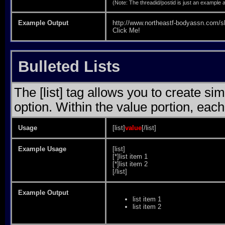
(Note: The threadid/postid is just an example a
Example Output
http://www.northeastf-bodyassn.com
Click Me!
Bulleted Lists
The [list] tag allows you to create sim
option. Within the value portion, each 
Usage
[list]
value
[/list]
Example Usage
[list]
[*]list item 1
[*]list item 2
[/list]
Example Output
list item 1
list item 2