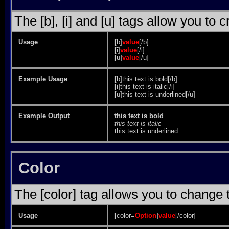
The [b], [i] and [u] tags allow you to c
Usage
[b]
value
[/b]
[i]
value
[/i]
[u]
value
[/u]
Example Usage
[b]this text is bold[/b]
[i]this text is italic[/i]
[u]this text is underlined[/u]
Example Output
this text is bold
this text is italic
this text is underlined
Color
The [color] tag allows you to change t
Usage
[color=
Option
]
value
[/color]