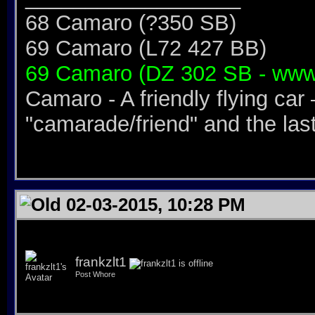
68 Camaro (?350 SB)
69 Camaro (L72 427 BB)
69 Camaro (DZ 302 SB - www
Camaro - A friendly flying car 
"camarade/friend" and the last 
02-03-2015, 10:28 PM
frankzlt1
Post Whore