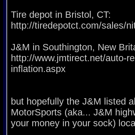
Tire depot in Bristol, CT:
http://tiredepotct.com/sales/ni
J&M in Southington, New Brit
http://www.jmtirect.net/auto-rep
inflation.aspx
but hopefully the J&M listed 
MotorSports (aka... J&M hig
your money in your sock) loc
__________________