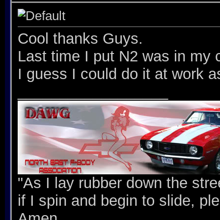
Cool thanks Guys.
Last time I put N2 was in my c
I guess I could do it at work 
__________________
"As I lay rubber down the stree
if I spin and begin to slide, p
Amen