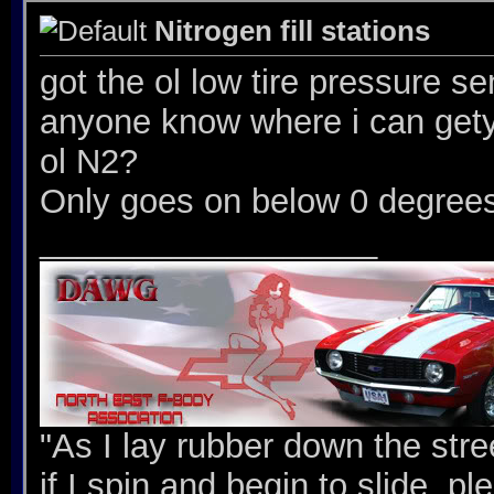
Nitrogen fill stations
got the ol low tire pressure s
anyone know where i can gety 
ol N2?
Only goes on below 0 degree
__________________
"As I lay rubber down the stree
if I spin and begin to slide, p