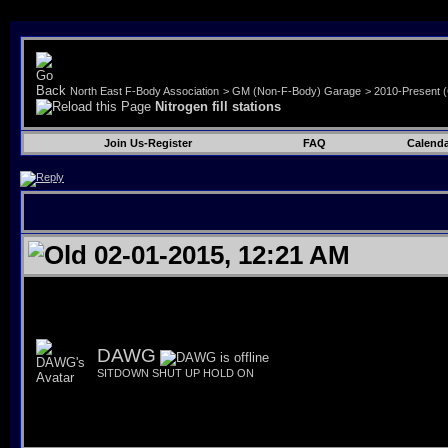
North East F-Body Association
>
GM (Non-F-Body) Garage
>
2010-Present 
Nitrogen fill stations
Join Us-Register
FAQ
Calenda
02-01-2015, 12:21 AM
DAWG
SITDOWN SHUT UP HOLD ON