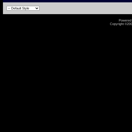
Powered b
Copyright ©2000