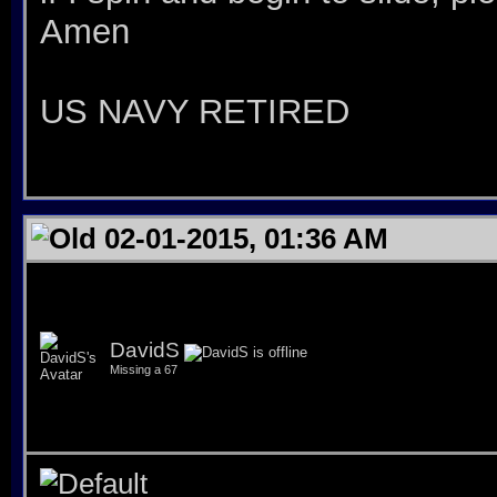
Amen
US NAVY RETIRED
02-01-2015, 01:36 AM
DavidS
Missing a 67