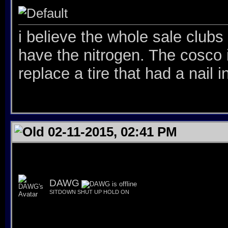
i believe the whole sale clubs 
have the nitrogen. The cosco 
replace a tire that had a nail in
02-11-2015, 02:41 PM
DAWG
SITDOWN SHUT UP HOLD ON