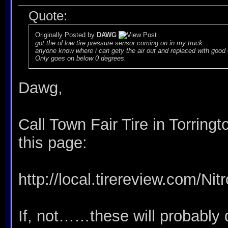
Quote:
Originally Posted by
DAWG
got the ol low tire pressure sensor coming on in my truck.
anyone know where i can gety the air out and replaced with good
Only goes on below 0 degrees.
Dawg,
Call Town Fair Tire in Torringt
this page:
http://local.tirereview.com/Ni
If, not……these will probably d