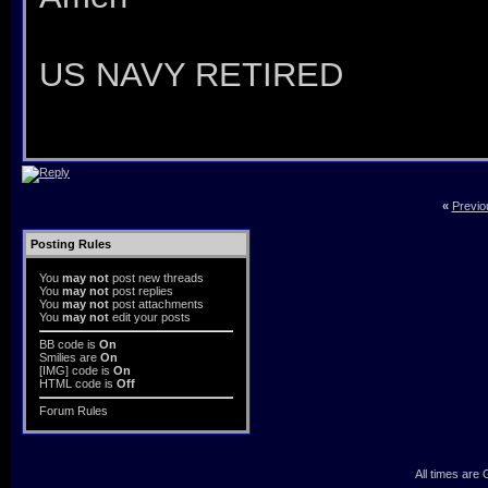
US NAVY RETIRED
«
Previo
Posting Rules
You
may not
post new threads
You
may not
post replies
You
may not
post attachments
You
may not
edit your posts
BB code
is
On
Smilies
are
On
[IMG]
code is
On
HTML code is
Off
Forum Rules
All times are